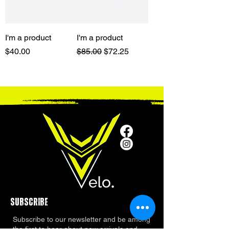
I'm a product
I'm a product
Price
Regular Price
Sale Price
$40.00
$85.00
$72.25
SUBSCRIBE
Subscribe to our newsletter and be among