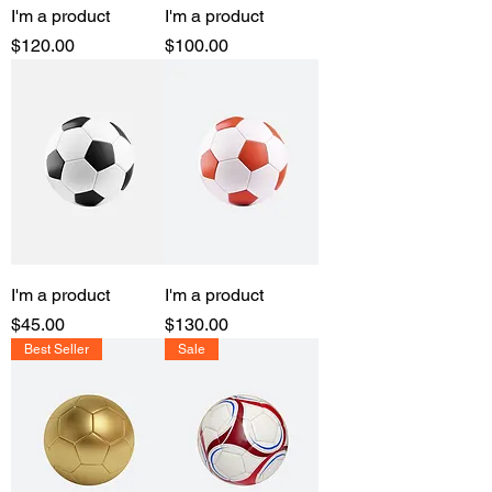
I'm a product
I'm a product
Price
Price
$120.00
$100.00
I'm a product
I'm a product
Price
Price
$45.00
$130.00
Best Seller
Sale