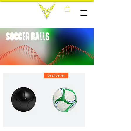
SOCCER BALLS
Best Seller