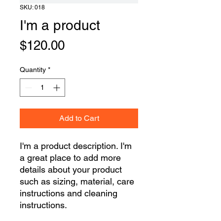
SKU: 018
I'm a product
Price
$120.00
Quantity
*
Add to Cart
I'm a product description. I'm 
a great place to add more 
details about your product 
such as sizing, material, care 
instructions and cleaning 
instructions.