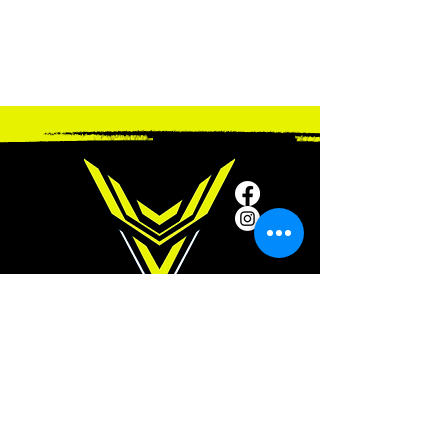
SUBSCRIBE
Subscribe to our newsletter and be among
the first to hear about new arrivals and
special offers.
ADDRESS