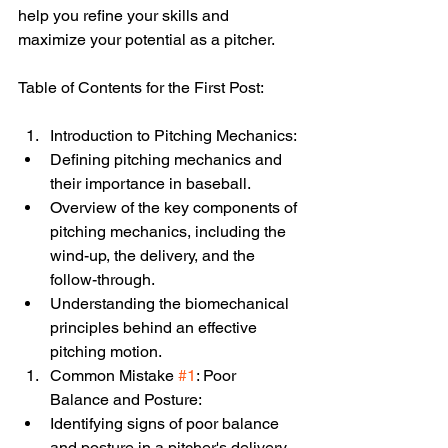
help you refine your skills and 
maximize your potential as a pitcher.
Table of Contents for the First Post:
Introduction to Pitching Mechanics:
Defining pitching mechanics and 
their importance in baseball.
Overview of the key components of 
pitching mechanics, including the 
wind-up, the delivery, and the 
follow-through.
Understanding the biomechanical 
principles behind an effective 
pitching motion.
Common Mistake 
#1
: Poor 
Balance and Posture:
Identifying signs of poor balance 
and posture in a pitcher's delivery.