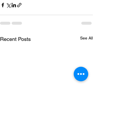
See All
Recent Posts