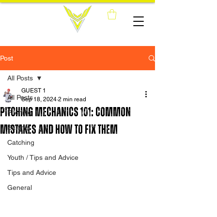
Post
All Posts
GUEST 1
All Posts
Sep 18, 2024
2 min read
Pitching Mechanics 101: Common
Pitching
Mistakes and How to Fix Them
Batting
Catching
Youth / Tips and Advice
Tips and Advice
General