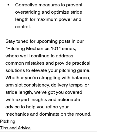
Corrective measures to prevent 
overstriding and optimize stride 
length for maximum power and 
control.
Stay tuned for upcoming posts in our 
"Pitching Mechanics 101" series, 
where we'll continue to address 
common mistakes and provide practical 
solutions to elevate your pitching game. 
Whether you're struggling with balance, 
arm slot consistency, delivery tempo, or 
stride length, we've got you covered 
with expert insights and actionable 
advice to help you refine your 
mechanics and dominate on the mound.
Pitching
Tips and Advice