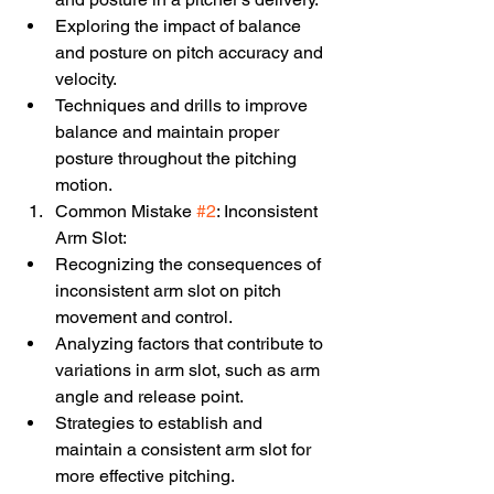
Exploring the impact of balance 
and posture on pitch accuracy and 
velocity.
Techniques and drills to improve 
balance and maintain proper 
posture throughout the pitching 
motion.
Common Mistake 
#2
: Inconsistent 
Arm Slot:
Recognizing the consequences of 
inconsistent arm slot on pitch 
movement and control.
Analyzing factors that contribute to 
variations in arm slot, such as arm 
angle and release point.
Strategies to establish and 
maintain a consistent arm slot for 
more effective pitching.