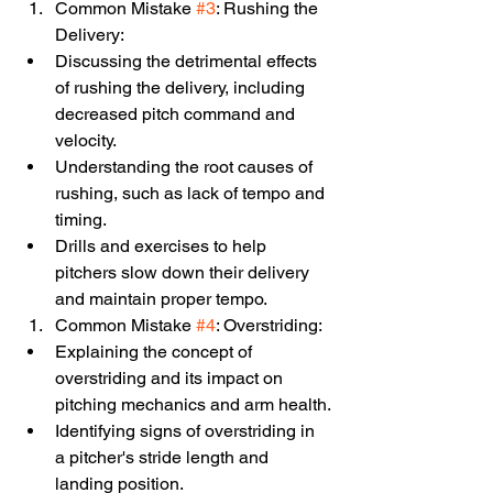
Common Mistake 
#3
: Rushing the 
Delivery:
Discussing the detrimental effects 
of rushing the delivery, including 
decreased pitch command and 
velocity.
Understanding the root causes of 
rushing, such as lack of tempo and 
timing.
Drills and exercises to help 
pitchers slow down their delivery 
and maintain proper tempo.
Common Mistake 
#4
: Overstriding:
Explaining the concept of 
overstriding and its impact on 
pitching mechanics and arm health.
Identifying signs of overstriding in 
a pitcher's stride length and 
landing position.