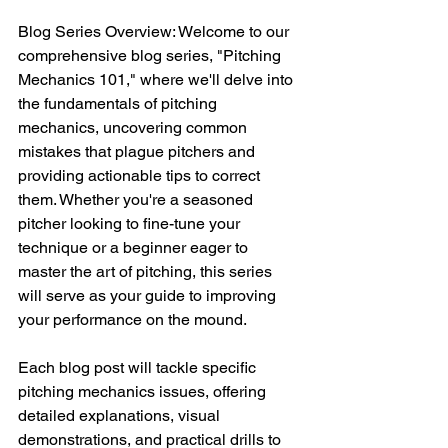
Blog Series Overview: Welcome to our 
comprehensive blog series, "Pitching 
Mechanics 101," where we'll delve into 
the fundamentals of pitching 
mechanics, uncovering common 
mistakes that plague pitchers and 
providing actionable tips to correct 
them. Whether you're a seasoned 
pitcher looking to fine-tune your 
technique or a beginner eager to 
master the art of pitching, this series 
will serve as your guide to improving 
your performance on the mound. 
Each blog post will tackle specific 
pitching mechanics issues, offering 
detailed explanations, visual 
demonstrations, and practical drills to 