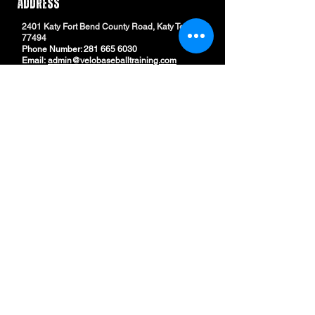
ADDRESS
2401 Katy Fort Bend County Road, Katy Texas
77494
Phone Number:
281 665 6030
Email:
admin@velobaseballtraining.com
Email
Subscribe
QUICK LINKS
© 2024 by Velo Baseball Training. DESIGN BY NWM