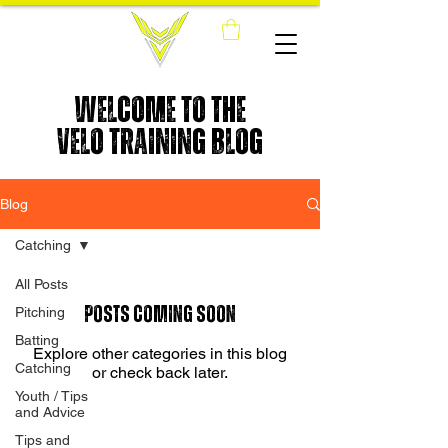
WELCOME TO THE
VELO TRAINING BLOG
Blog
Catching
All Posts
Posts Coming Soon
Pitching
Batting
Explore other categories in this blog
Catching
or check back later.
Youth / Tips
and Advice
Tips and