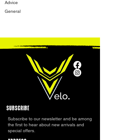
Advice
General
SUBSCRIBE
Subscribe to our newsletter and be among
the first to hear about new arrivals and
special offers.