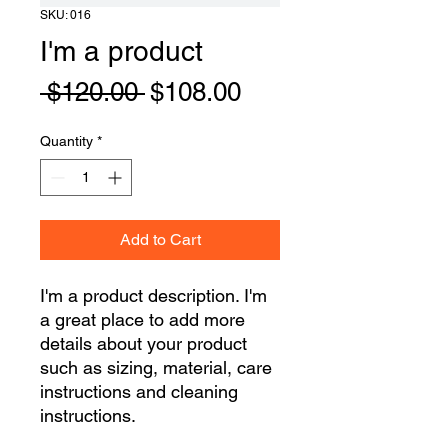
SKU: 016
I'm a product
Regular
Sale
 $120.00 
$108.00
Price
Price
Quantity
*
Add to Cart
I'm a product description. I'm 
a great place to add more 
details about your product 
such as sizing, material, care 
instructions and cleaning 
instructions.