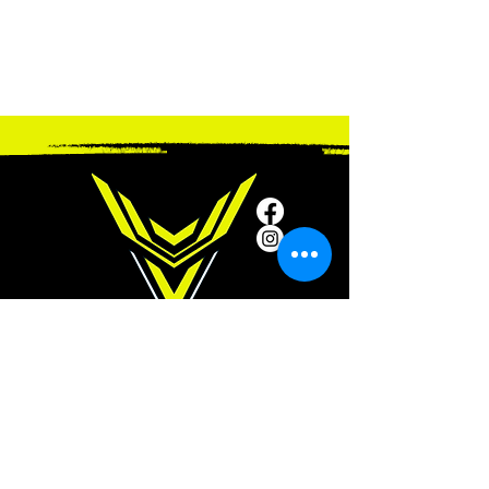
SUBSCRIBE
Subscribe to our newsletter and be among
the first to hear about new arrivals and
special offers.
ADDRESS