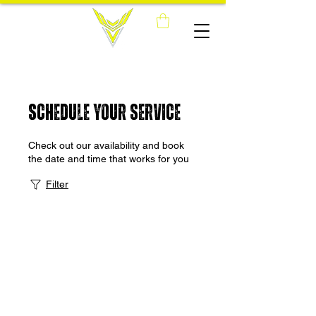
Schedule your service
Check out our availability and book
the date and time that works for you
Filter