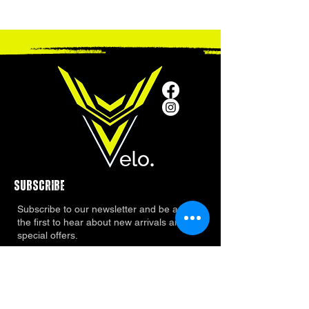
SUBSCRIBE
Subscribe to our newsletter and be among
the first to hear about new arrivals and
special offers.
ADDRESS
2401 Katy Fort Bend County Road, Katy Texas
77494
Phone Number:
281 665 6030